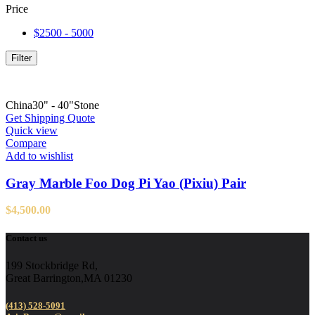
Price
$2500 - 5000
Filter
China
30" - 40"
Stone
Get Shipping Quote
Quick view
Compare
Add to wishlist
Gray Marble Foo Dog Pi Yao (Pixiu) Pair
$
4,500.00
Contact us
199 Stockbridge Rd,
Great Barrington,MA 01230
(413) 528-5091