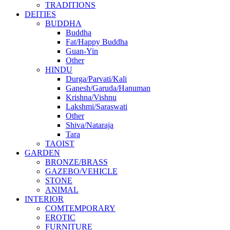
TRADITIONS
DEITIES
BUDDHA
Buddha
Fat/Happy Buddha
Guan-Yin
Other
HINDU
Durga/Parvati/Kali
Ganesh/Garuda/Hanuman
Krishna/Vishnu
Lakshmi/Saraswati
Other
Shiva/Nataraja
Tara
TAOIST
GARDEN
BRONZE/BRASS
GAZEBO/VEHICLE
STONE
ANIMAL
INTERIOR
COMTEMPORARY
EROTIC
FURNITURE