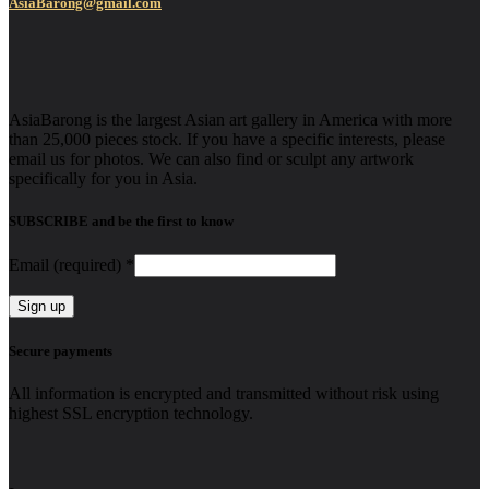
AsiaBarong@gmail.com
AsiaBarong is the largest Asian art gallery in America with more
than 25,000 pieces stock. If you have a specific interests, please
email us for photos. We can also find or sculpt any artwork
specifically for you in Asia.
SUBSCRIBE and be the first to know
Email (required)
*
Constant
Secure payments
Contact
Use.
All information is encrypted and transmitted without risk using
Please
highest SSL encryption technology.
leave
this
field
blank.