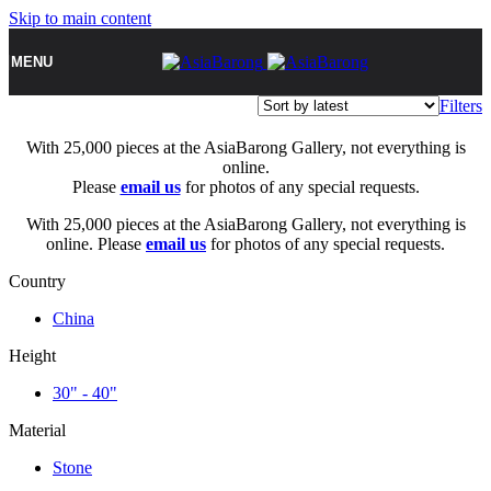
Skip to main content
MENU
Filters
With 25,000 pieces at the AsiaBarong Gallery, not everything is
online.
Please
email us
for photos of any special requests.
With 25,000 pieces at the AsiaBarong Gallery, not everything is
online. Please
email us
for photos of any special requests.
Country
China
Height
30" - 40"
Material
Stone