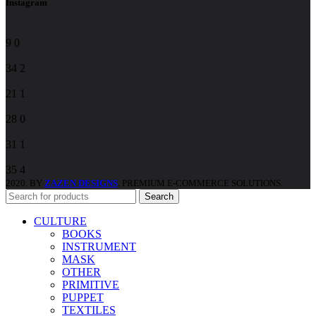
Instagram
9
0
34
2
21
1
28
0
31
1
35
4
2020. BY
ZAZEN DESIGNS
. PREMIUM E-COMMERCE SOLUTIONS.
Search
CULTURE
BOOKS
INSTRUMENT
MASK
OTHER
PRIMITIVE
PUPPET
TEXTILES