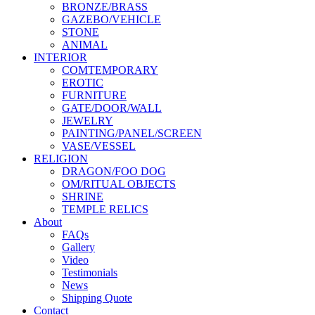
BRONZE/BRASS
GAZEBO/VEHICLE
STONE
ANIMAL
INTERIOR
COMTEMPORARY
EROTIC
FURNITURE
GATE/DOOR/WALL
JEWELRY
PAINTING/PANEL/SCREEN
VASE/VESSEL
RELIGION
DRAGON/FOO DOG
OM/RITUAL OBJECTS
SHRINE
TEMPLE RELICS
About
FAQs
Gallery
Video
Testimonials
News
Shipping Quote
Contact