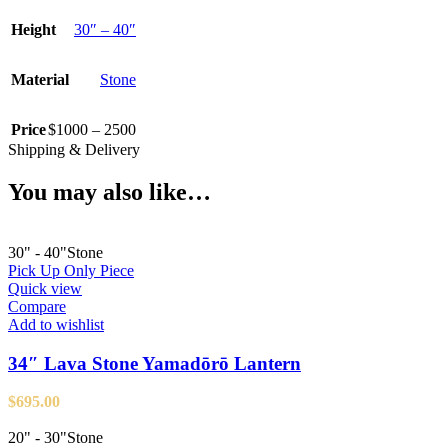
Height
30″ – 40″
Material
Stone
Price
$1000 – 2500
Shipping & Delivery
You may also like…
30" - 40"
Stone
Pick Up Only Piece
Quick view
Compare
Add to wishlist
34″ Lava Stone Yamadōrō Lantern
$
695.00
20" - 30"
Stone