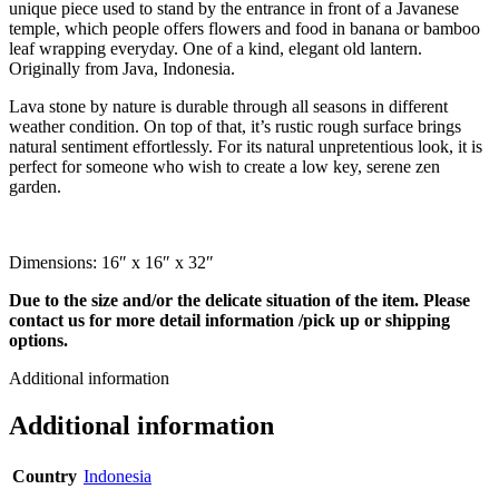
unique piece used to stand by the entrance in front of a Javanese
temple, which people offers flowers and food in banana or bamboo
leaf wrapping everyday. One of a kind, elegant old lantern.
Originally from Java, Indonesia.
Lava stone by nature is durable through all seasons in different
weather condition. On top of that, it’s rustic rough surface brings
natural sentiment effortlessly. For its natural unpretentious look, it is
perfect for someone who wish to create a low key, serene zen
garden.
Dimensions: 16″ x 16″ x 32″
Due to the size and/or the delicate situation of the item. Please
contact us for more detail information /pick up or shipping
options.
Additional information
Additional information
Country
Indonesia