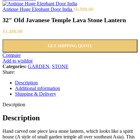
Antique Huge Elephant Door India
$
6,980.00
32″ Old Javanese Temple Lava Stone Lantern
$
1,480.00
GET SHIPPING QUOTE
Compare
Add to wishlist
Categories:
GARDEN
,
STONE
Share:
Description
Additional information
Shipping & Delivery
Description
Description
Hand carved one piece lava stone lantern, which looks like a spirit
house (A style of small garden temple all over southeast Asia). This