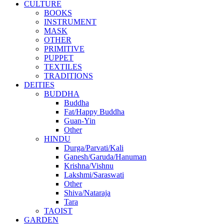
CULTURE
BOOKS
INSTRUMENT
MASK
OTHER
PRIMITIVE
PUPPET
TEXTILES
TRADITIONS
DEITIES
BUDDHA
Buddha
Fat/Happy Buddha
Guan-Yin
Other
HINDU
Durga/Parvati/Kali
Ganesh/Garuda/Hanuman
Krishna/Vishnu
Lakshmi/Saraswati
Other
Shiva/Nataraja
Tara
TAOIST
GARDEN