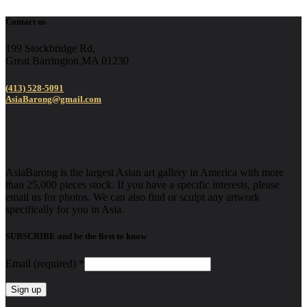
Contact us
199 Stockbridge Rd,
Great Barrington,MA 01230
(413) 528-5091
AsiaBarong@gmail.com
AsiaBarong is the largest Asian art gallery in America with more
than 25,000 pieces stock. If you have a specific interests, please
email us for photos. We can also find or sculpt any artwork
specifically for you in Asia.
SUBSCRIBE and be the first to know
Email (required)
*