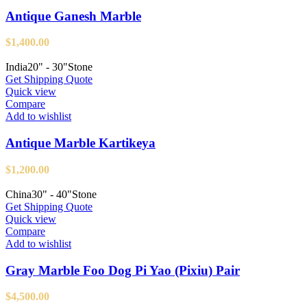
Antique Ganesh Marble
$
1,400.00
India
20" - 30"
Stone
Get Shipping Quote
Quick view
Compare
Add to wishlist
Antique Marble Kartikeya
$
1,200.00
China
30" - 40"
Stone
Get Shipping Quote
Quick view
Compare
Add to wishlist
Gray Marble Foo Dog Pi Yao (Pixiu) Pair
$
4,500.00