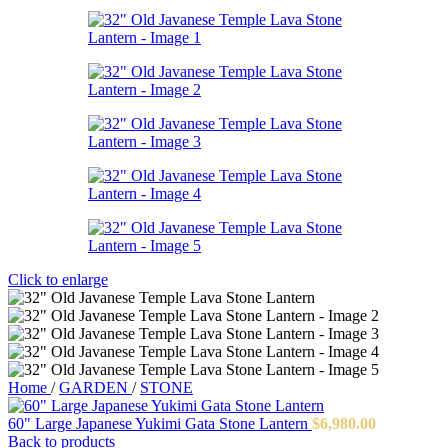
Click to enlarge
Home
/
GARDEN
/
STONE
60" Large Japanese Yukimi Gata Stone Lantern
$
6,980.00
Back to products