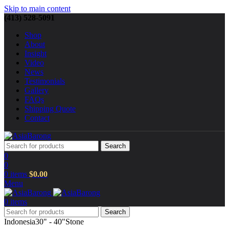
Skip to main content
(413) 528-5091
Shop
About
Insight
Video
News
Testimonials
Gallery
FAQs
Shipping Quote
Contact
Search
0
0
0
items
$
0.00
Menu
0
items
Search
Indonesia
30" - 40"
Stone