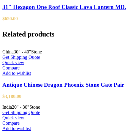
31″ Hexagon One Roof Classic Lava Lantern MD.
$
650.00
Related products
China
30" - 40"
Stone
Get Shipping Quote
Quick view
Compare
Add to wishlist
Antique Chinese Dragon Phoenix Stone Gate Pair
$
3,180.00
India
20" - 30"
Stone
Get Shipping Quote
Quick view
Compare
Add to wishlist