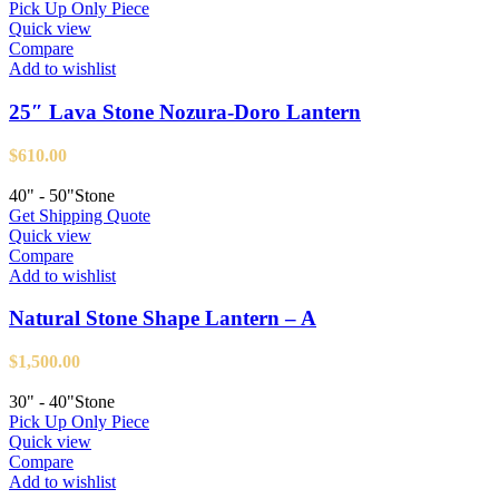
Pick Up Only Piece
Quick view
Compare
Add to wishlist
25″ Lava Stone Nozura-Doro Lantern
$
610.00
40" - 50"
Stone
Get Shipping Quote
Quick view
Compare
Add to wishlist
Natural Stone Shape Lantern – A
$
1,500.00
30" - 40"
Stone
Pick Up Only Piece
Quick view
Compare
Add to wishlist