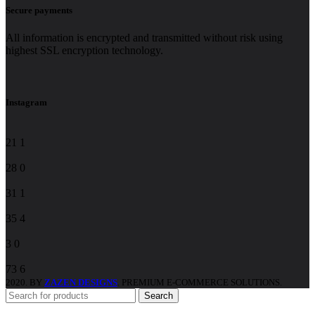
Constant
Secure payments
Contact
Use.
All information is encrypted and transmitted without risk using
Please
highest SSL encryption technology.
leave
this
field
blank.
Instagram
21
1
28
0
31
1
35
4
3
0
73
6
2020. BY
ZAZEN DESIGNS
. PREMIUM E-COMMERCE SOLUTIONS.
Search