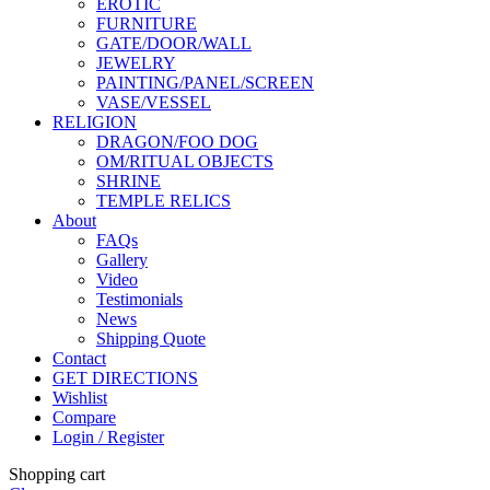
EROTIC
FURNITURE
GATE/DOOR/WALL
JEWELRY
PAINTING/PANEL/SCREEN
VASE/VESSEL
RELIGION
DRAGON/FOO DOG
OM/RITUAL OBJECTS
SHRINE
TEMPLE RELICS
About
FAQs
Gallery
Video
Testimonials
News
Shipping Quote
Contact
GET DIRECTIONS
Wishlist
Compare
Login / Register
Shopping cart