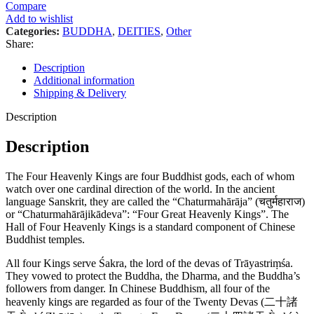
Compare
Add to wishlist
Categories:
BUDDHA
,
DEITIES
,
Other
Share:
Description
Additional information
Shipping & Delivery
Description
Description
The Four Heavenly Kings are four Buddhist gods, each of whom
watch over one cardinal direction of the world. In the ancient
language Sanskrit, they are called the “Chaturmahārāja” (चतुर्महाराज)
or “Chaturmahārājikādeva”: “Four Great Heavenly Kings”. The
Hall of Four Heavenly Kings is a standard component of Chinese
Buddhist temples.
All four Kings serve Śakra, the lord of the devas of Trāyastriṃśa.
They vowed to protect the Buddha, the Dharma, and the Buddha’s
followers from danger. In Chinese Buddhism, all four of the
heavenly kings are regarded as four of the Twenty Devas (二十諸