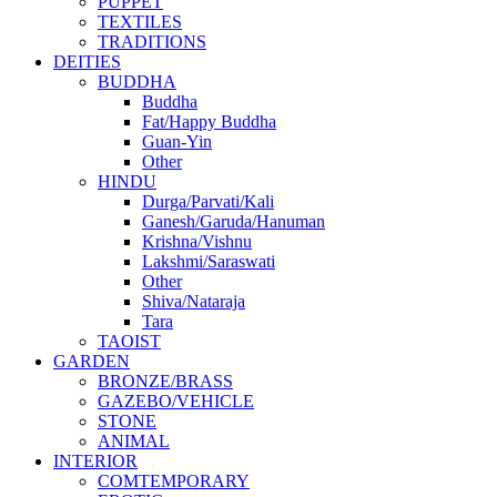
PUPPET
TEXTILES
TRADITIONS
DEITIES
BUDDHA
Buddha
Fat/Happy Buddha
Guan-Yin
Other
HINDU
Durga/Parvati/Kali
Ganesh/Garuda/Hanuman
Krishna/Vishnu
Lakshmi/Saraswati
Other
Shiva/Nataraja
Tara
TAOIST
GARDEN
BRONZE/BRASS
GAZEBO/VEHICLE
STONE
ANIMAL
INTERIOR
COMTEMPORARY