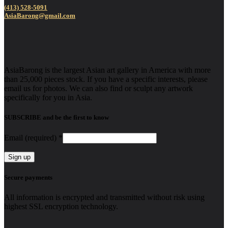
(413) 528-5091
AsiaBarong@gmail.com
AsiaBarong is the largest Asian art gallery in America with more
than 25,000 pieces stock. If you have a specific interests, please
email us for photos. We can also find or sculpt any artwork
specifically for you in Asia.
SUBSCRIBE and be the first to know
Email (required)
*
Constant
Secure payments
Contact
Use.
All information is encrypted and transmitted without risk using
Please
highest SSL encryption technology.
leave
this