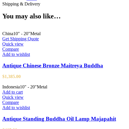
Shipping & Delivery
You may also like…
China
10" - 20"
Metal
Get Shipping Quote
Quick view
Compare
Add to wishlist
Antique Chinese Bronze Maitreya Buddha
$
1,385.00
Indonesia
10" - 20"
Metal
Add to cart
Quick view
Compare
Add to wishlist
Antique Standing Buddha Oil Lamp Majapahit