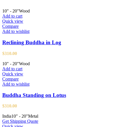
10" - 20"
Wood
Add to cart
Quick view
Compare
Add to wishlist
Reclining Buddha in Log
$
310.00
10" - 20"
Wood
Add to cart
Quick view
Compare
Add to wishlist
Buddha Standing on Lotus
$
310.00
India
10" - 20"
Metal
Get Shipping Quote
Quick view