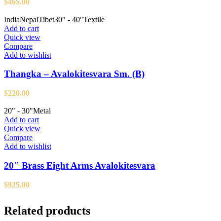
$
465.00
India
Nepal
Tibet
30" - 40"
Textile
Add to cart
Quick view
Compare
Add to wishlist
Thangka – Avalokitesvara Sm. (B)
$
220.00
20" - 30"
Metal
Add to cart
Quick view
Compare
Add to wishlist
20″ Brass Eight Arms Avalokitesvara
$
925.00
Related products