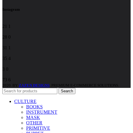
field
blank.
Instagram
21
1
28
0
31
1
35
4
3
0
73
6
2020. BY
ZAZEN DESIGNS
. PREMIUM E-COMMERCE SOLUTIONS.
Search
CULTURE
BOOKS
INSTRUMENT
MASK
OTHER
PRIMITIVE