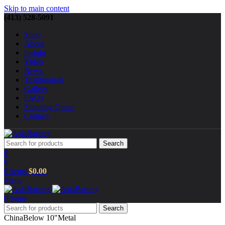
Skip to main content
(413) 528-5091
Shop
About
Insight
Video
News
Testimonials
Gallery
FAQs
Shipping Quote
Contact
Search
0
0
0
items
$
0.00
Menu
0
items
Search
China
Below 10"
Metal