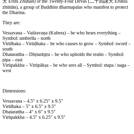
天 Èrshí Zhūtiān) or the Twenty-Four Devas (二十四諸天 Èrshísì
zhūtiān), a group of Buddhist dharmapalas who manifest to protect
the Dharma.
They are:
Vessavana – Vaiśravaṇa (Kubera) – he who hears everything –
Symbol: umbrella – north
Virūlhaka – Virūḍhaka – he who causes to grow – Symbol: sword –
south
Dhatarattha – Dhṛtarāṣṭra – he who upholds the realm – Symbol:
pipa – east
Virūpakkha – Virūpākṣa – he who sees all – Symbol: stupa / naga –
west
Dimensions:
Vessavana – 4.5″ x 6.25″ x 9.5″
Virūlhaka – 5″ x 6.5″ x 9.5″
Dhatarattha – 4″ x 6″ x 9.5″
Virūpakkha – 4.5″ x 6.25″ x 9.5″