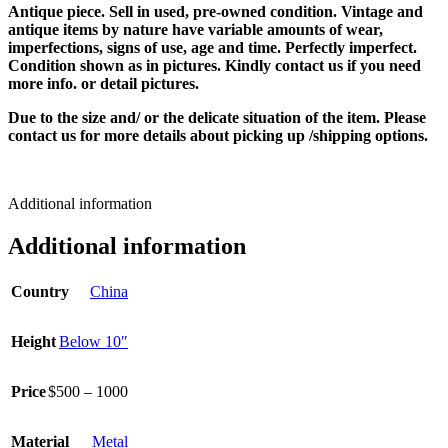
Antique piece. Sell in used, pre-owned condition. Vintage and
antique items by nature have variable amounts of wear,
imperfections, signs of use, age and time. Perfectly imperfect.
Condition shown as in pictures. Kindly contact us if you need
more info. or detail pictures.
Due to the size and/ or the delicate situation of the item. Please
contact us for more details about picking up /shipping options.
Additional information
Additional information
Country
China
Height
Below 10″
Price
$500 – 1000
Material
Metal