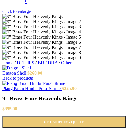
Click to enlarge
Home
/
DEITIES
/
BUDDHA
/
Other
Dragon Shell
$
260.00
Back to products
Plang Kiran Hindu 'Pura' Shrine
$
225.00
9″ Brass Four Heavenly Kings
$
895.00
GET SHIPPING QUOTE