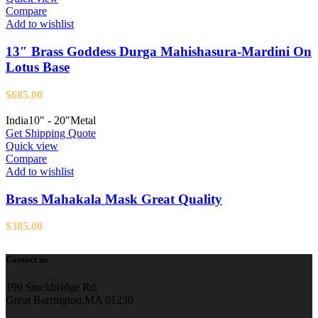
Compare
Add to wishlist
13″ Brass Goddess Durga Mahishasura-Mardini On
Lotus Base
$
685.00
India
10" - 20"
Metal
Get Shipping Quote
Quick view
Compare
Add to wishlist
Brass Mahakala Mask Great Quality
$
385.00
Contact us
199 Stockbridge Rd,
Great Barrington,MA 01230