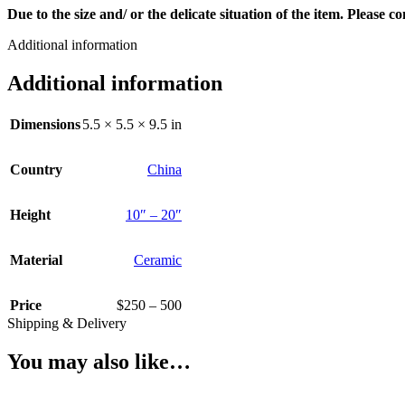
Due to the size and/ or the delicate situation of the item. Please 
Additional information
Additional information
Dimensions
5.5 × 5.5 × 9.5 in
Country
China
Height
10″ – 20″
Material
Ceramic
Price
$250 – 500
Shipping & Delivery
You may also like…