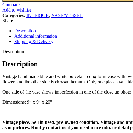
Compare
Add to wishlist
Categories:
INTERIOR
,
VASE/VESSEL
Share:
Description
Additional information
Shipping & Delivery
Description
Description
Vintage hand made blue and white porcelain cong form vase with two h
flower, and the other side is chrysanthemum. Only one piece available
One side of the vase shows imperfection in one of the close up photo. Th
Dimensions: 9″ x 9″ x 20″
Vintage piece. Sell in used, pre-owned condition. Vintage and ant
as in pictures. Kindly contact us if you need more info. or detail p