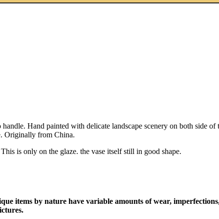
andle. Hand painted with delicate landscape scenery on both side of th
. Originally from China.
is is only on the glaze. the vase itself still in good shape.
ique items by nature have variable amounts of wear, imperfections,
ictures.