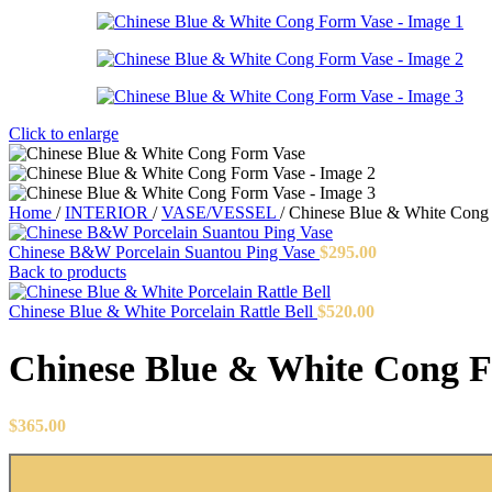
Click to enlarge
Home
/
INTERIOR
/
VASE/VESSEL
/
Chinese Blue & White Cong
Chinese B&W Porcelain Suantou Ping Vase
$
295.00
Back to products
Chinese Blue & White Porcelain Rattle Bell
$
520.00
Chinese Blue & White Cong 
$
365.00