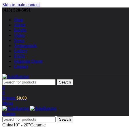
Skip to main content
(413) 528-5091
Shop
About
Insight
Video
News
Testimonials
Gallery
FAQs
Shipping Quote
Contact
Search
0
0
0
items
$
0.00
Menu
0
items
Search
China
10" - 20"
Ceramic