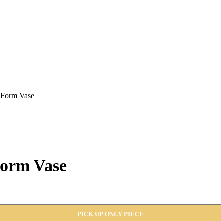
 Form Vase
Form Vase
PICK UP ONLY PIECE