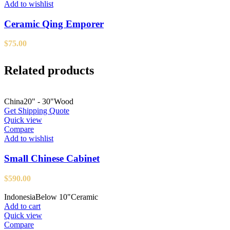
multiple
Add to wishlist
variants.
The
Ceramic Qing Emporer
options
may
$
75.00
be
chosen
on
Related products
the
product
page
China
20" - 30"
Wood
Get Shipping Quote
Quick view
Compare
Add to wishlist
Small Chinese Cabinet
$
590.00
Indonesia
Below 10"
Ceramic
Add to cart
Quick view
Compare