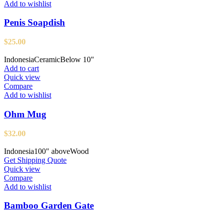
Add to wishlist
Penis Soapdish
$
25.00
Indonesia
Ceramic
Below 10"
Add to cart
Quick view
Compare
Add to wishlist
Ohm Mug
$
32.00
Indonesia
100" above
Wood
Get Shipping Quote
Quick view
Compare
Add to wishlist
Bamboo Garden Gate