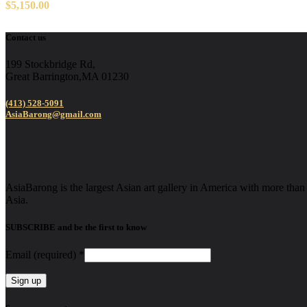
$
5,150.00
Contact us
199 Stockbridge Rd,
Great Barrington,MA 01230
(413) 528-5091
AsiaBarong@gmail.com
AsiaBarong is the largest Asian art gallery in America with more than 2
Asia.
SUBSCRIBE and be the first to know
Email (required)
*
Constant