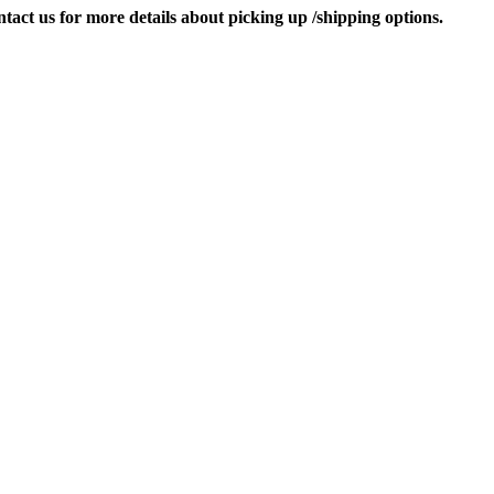
contact us for more details about picking up /shipping options.