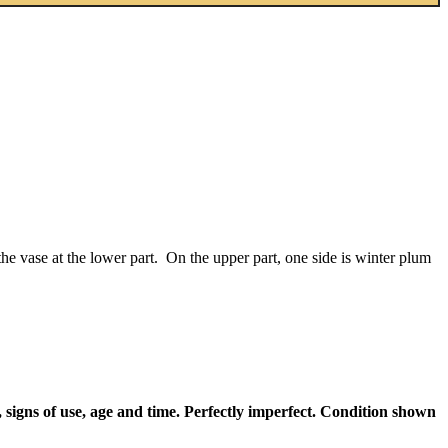
e vase at the lower part. On the upper part, one side is winter plum
 signs of use, age and time. Perfectly imperfect. Condition shown