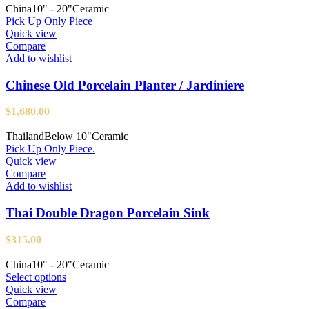
China
10" - 20"
Ceramic
Pick Up Only Piece
Quick view
Compare
Add to wishlist
Chinese Old Porcelain Planter / Jardiniere
$
1,680.00
Thailand
Below 10"
Ceramic
Pick Up Only Piece.
Quick view
Compare
Add to wishlist
Thai Double Dragon Porcelain Sink
$
315.00
China
10" - 20"
Ceramic
This
Select options
product
Quick view
has
Compare