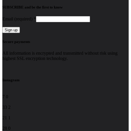
SUBSCRIBE and be the first to know
Email (required)
*
Constant
Secure payments
Contact
Use.
All information is encrypted and transmitted without risk using
Please
highest SSL encryption technology.
leave
this
field
blank.
Instagram
7
0
33
2
21
1
28
0