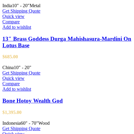
India
10" - 20"
Metal
Get Shipping Quote
Quick view
Compare
Add to wishlist
13″ Brass Goddess Durga Mahishasura-Mardini On
Lotus Base
$
685.00
China
10" - 20"
Get Shipping Quote
Quick view
Compare
Add to wishlist
Bone Hotoy Wealth God
$
1,395.00
Indonesia
60" - 70"
Wood
Get Shipping Quote
Quick view