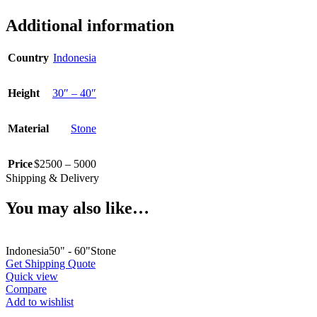
Additional information
Country
Indonesia
Height
30″ – 40″
Material
Stone
Price
$2500 – 5000
Shipping & Delivery
You may also like…
Indonesia
50" - 60"
Stone
Get Shipping Quote
Quick view
Compare
Add to wishlist