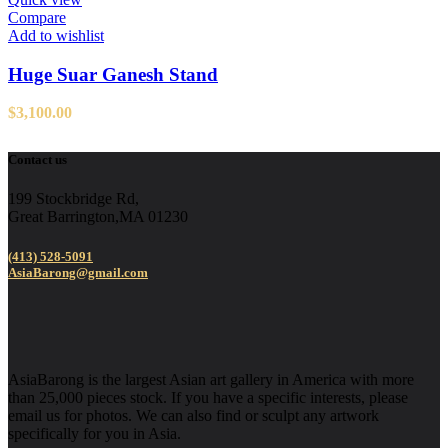
Compare
Add to wishlist
Huge Suar Ganesh Stand
$
3,100.00
Contact us
199 Stockbridge Rd,
Great Barrington,MA 01230
(413) 528-5091
AsiaBarong@gmail.com
AsiaBarong is the largest Asian art gallery in America with more
than 25,000 pieces stock. If you have a specific interests, please
email us for photos. We can also find or sculpt any artwork
specifically for you in Asia.