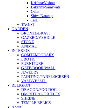
Krishna/Vishnu
Lakshmi/Saraswati
Other
Shiva/Nataraja
Tara
TAOIST
GARDEN
BRONZE/BRASS
GAZEBO/VEHICLE
STONE
ANIMAL
INTERIOR
COMTEMPORARY
EROTIC
FURNITURE
GATE/DOOR/WALL
JEWELRY
PAINTING/PANEL/SCREEN
VASE/VESSEL
RELIGION
DRAGON/FOO DOG
OM/RITUAL OBJECTS
SHRINE
TEMPLE RELICS
About