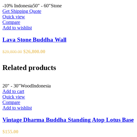
-10%
Indonesia
50" - 60"
Stone
Get Shipping Quote
Quick view
Compare
Add to wishlist
Lava Stone Buddha Wall
Original
Current
$
26,800.00
$
29,800.00
price
price
was:
is:
Related products
$29,800.00.
$26,800.00.
20" - 30"
Wood
Indonesia
Add to cart
Quick view
Compare
Add to wishlist
Vintage Dharma Buddha Standing Atop Lotus Base
$
155.00