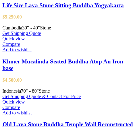
Life Size Lava Stone Sitting Buddha Yogyakarta
$
5,250.00
Cambodia
30" - 40"
Stone
Get Shipping Quote
Quick view
Compare
Add to wishlist
Khmer Mucalinda Seated Buddha Atop An Iron
base
$
4,580.00
Indonesia
70" - 80"
Stone
Get Shipping Quote & Contact For Price
Quick view
Compare
Add to wishlist
Old Lava Stone Buddha Temple Wall Reconstructed