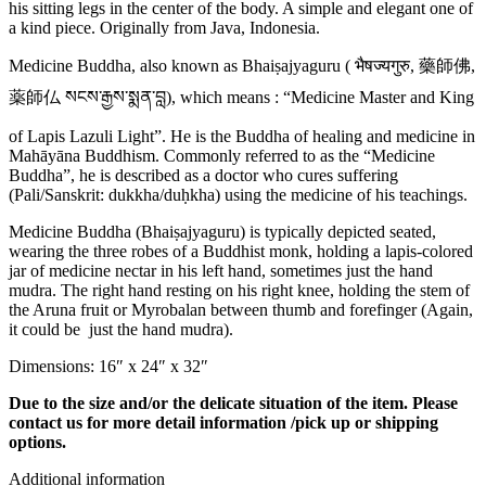
his sitting legs in the center of the body. A simple and elegant one of
a kind piece. Originally from Java, Indonesia.
Medicine Buddha, also known as Bhaiṣajyaguru ( भैषज्यगुरु, 藥師佛,
薬師仏 སངས་རྒྱས་སྨན་བླ), which means : “Medicine Master and King
of Lapis Lazuli Light”. He is the Buddha of healing and medicine in
Mahāyāna Buddhism. Commonly referred to as the “Medicine
Buddha”, he is described as a doctor who cures suffering
(Pali/Sanskrit: dukkha/duḥkha) using the medicine of his teachings.
Medicine Buddha (Bhaiṣajyaguru) is typically depicted seated,
wearing the three robes of a Buddhist monk, holding a lapis-colored
jar of medicine nectar in his left hand, sometimes just the hand
mudra. The right hand resting on his right knee, holding the stem of
the Aruna fruit or Myrobalan between thumb and forefinger (Again,
it could be just the hand mudra).
Dimensions: 16″ x 24″ x 32″
Due to the size and/or the delicate situation of the item. Please
contact us for more detail information /pick up or shipping
options.
Additional information