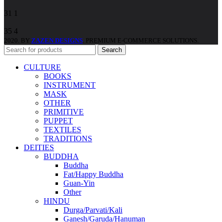
31
1
35
4
2020. BY
ZAZEN DESIGNS
. PREMIUM E-COMMERCE SOLUTIONS.
Search
CULTURE
BOOKS
INSTRUMENT
MASK
OTHER
PRIMITIVE
PUPPET
TEXTILES
TRADITIONS
DEITIES
BUDDHA
Buddha
Fat/Happy Buddha
Guan-Yin
Other
HINDU
Durga/Parvati/Kali
Ganesh/Garuda/Hanuman