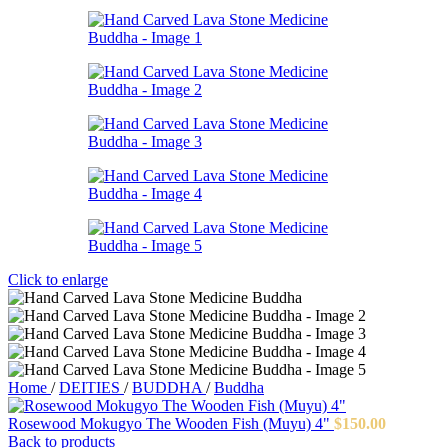
Click to enlarge
Home
/
DEITIES
/
BUDDHA
/
Buddha
Rosewood Mokugyo The Wooden Fish (Muyu) 4"
$
150.00
Back to products