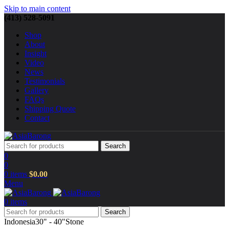
Skip to main content
(413) 528-5091
Shop
About
Insight
Video
News
Testimonials
Gallery
FAQs
Shipping Quote
Contact
Search
0
0
0
items
$
0.00
Menu
0
items
Search
Indonesia
30" - 40"
Stone