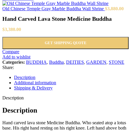
Old Chinese Temple Gray Marble Buddha Wall Shrine
$
3,880.00
Hand Carved Lava Stone Medicine Buddha
$
3,380.00
GET SHIPPING QUOTE
Compare
Add to wishlist
Categories:
BUDDHA
,
Buddha
,
DEITIES
,
GARDEN
,
STONE
Share:
Description
Additional information
Shipping & Delivery
Description
Description
Hand carved lava stone Medicine Buddha. Who seated atop a lotus
base. His right hand resting on his right knee. Left hand above both