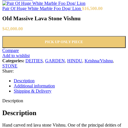
Pair Of Huge White Marble Foo Dog/ Lion
$
16,500.00
Old Massive Lava Stone Vishnu
$
42,000.00
PICK UP ONLY PIECE
Compare
Add to wishlist
Categories:
DEITIES
,
GARDEN
,
HINDU
,
Krishna/Vishnu
,
STONE
Share:
Description
Additional information
Shipping & Delivery
Description
Description
Hand carved red lava stone Vishnu. One of the principal deities of