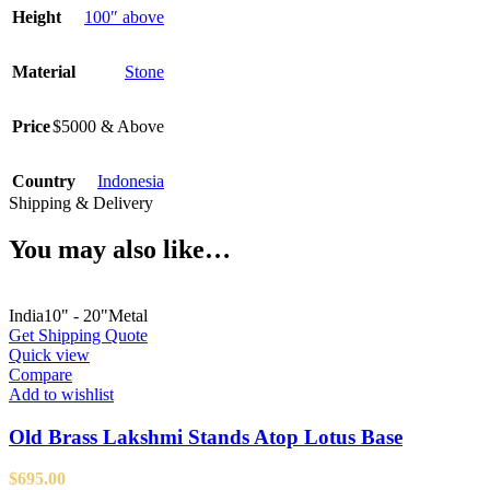
Height
100″ above
Material
Stone
Price
$5000 & Above
Country
Indonesia
Shipping & Delivery
You may also like…
India
10" - 20"
Metal
Get Shipping Quote
Quick view
Compare
Add to wishlist
Old Brass Lakshmi Stands Atop Lotus Base
$
695.00