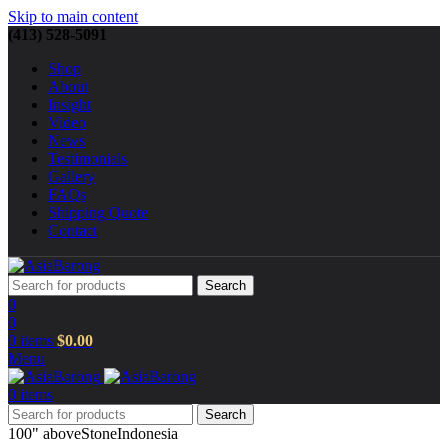
Skip to main content
(413) 528-5091
Shop
About
Insight
Video
News
Testimonials
Gallery
FAQs
Shipping Quote
Contact
Search
0
0
0
items
$
0.00
Menu
0
items
Search
100" above
Stone
Indonesia