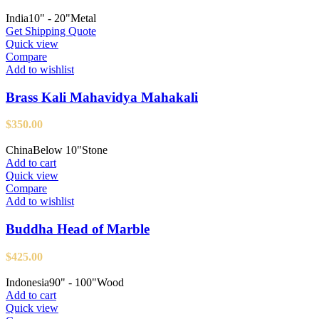
India
10" - 20"
Metal
Get Shipping Quote
Quick view
Compare
Add to wishlist
Brass Kali Mahavidya Mahakali
$
350.00
China
Below 10"
Stone
Add to cart
Quick view
Compare
Add to wishlist
Buddha Head of Marble
$
425.00
Indonesia
90" - 100"
Wood
Add to cart
Quick view