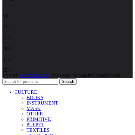
5
0
33
2
21
1
28
0
31
1
35
4
2020. BY
ZAZEN DESIGNS
. PREMIUM E-COMMERCE SOLUTIONS.
Search
CULTURE
BOOKS
INSTRUMENT
MASK
OTHER
PRIMITIVE
PUPPET
TEXTILES