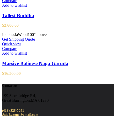
Compare
Add to wishlist
Tallest Buddha
$
2,600.00
Indonesia
Wood
100" above
Get Shipping Quote
Quick view
Compare
Add to wishlist
Massive Balinese Naga Garuda
$
16,500.00
Contact us
199 Stockbridge Rd,
Great Barrington,MA 01230
(413) 528-5091
AsiaBarong@gmail.com