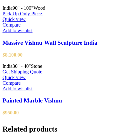
India
90" - 100"
Wood
Pick Up Only Piece.
Quick view
Compare
Add to wishlist
Massive Vishnu Wall Sculpture India
$
8,100.00
India
30" - 40"
Stone
Get Shipping Quote
Quick view
Compare
Add to wishlist
Painted Marble Vishnu
$
950.00
Related products