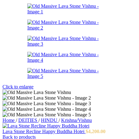
Click to enlarge
Home
/
DEITIES
/
HINDU
/
Krishna/Vishnu
Lava Stone Recline Happy Buddha Hotei
$
4,200.00
Back to products