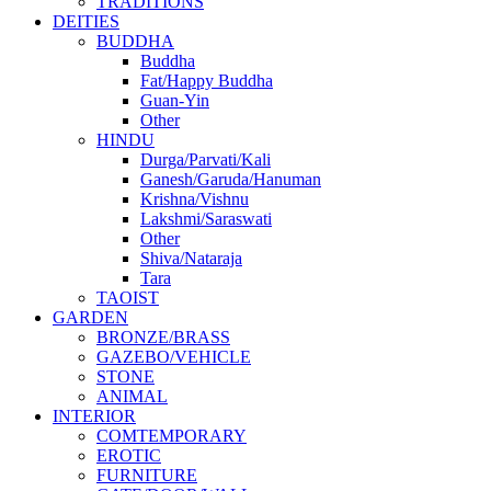
TRADITIONS
DEITIES
BUDDHA
Buddha
Fat/Happy Buddha
Guan-Yin
Other
HINDU
Durga/Parvati/Kali
Ganesh/Garuda/Hanuman
Krishna/Vishnu
Lakshmi/Saraswati
Other
Shiva/Nataraja
Tara
TAOIST
GARDEN
BRONZE/BRASS
GAZEBO/VEHICLE
STONE
ANIMAL
INTERIOR
COMTEMPORARY
EROTIC
FURNITURE