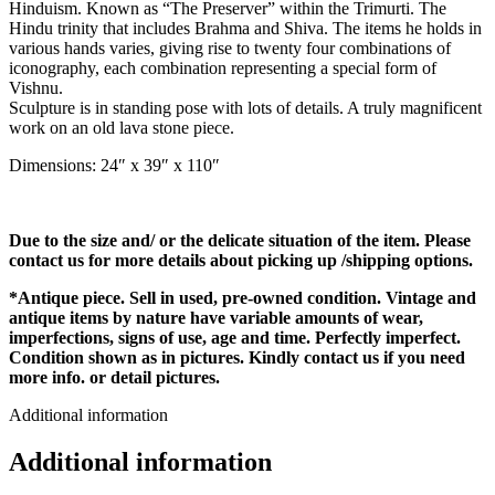
Hinduism. Known as “The Preserver” within the Trimurti. The
Hindu trinity that includes Brahma and Shiva. The items he holds in
various hands varies, giving rise to twenty four combinations of
iconography, each combination representing a special form of
Vishnu.
Sculpture is in standing pose with lots of details. A truly magnificent
work on an old lava stone piece.
Dimensions: 24″ x 39″ x 110″
Due to the size and/ or the delicate situation of the item. Please
contact us for more details about picking up /shipping options.
*Antique piece. Sell in used, pre-owned condition. Vintage and
antique items by nature have variable amounts of wear,
imperfections, signs of use, age and time. Perfectly imperfect.
Condition shown as in pictures. Kindly contact us if you need
more info. or detail pictures.
Additional information
Additional information