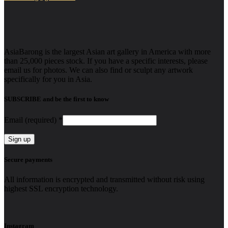
AsiaBarong is the largest Asian art gallery in America with more
than 25,000 pieces stock. If you have a specific interests, please
email us for photos. We can also find or sculpt any artwork
specifically for you in Asia.
SUBSCRIBE and be the first to know
Email (required)
*
Constant
Secure payments
Contact
Use.
All information is encrypted and transmitted without risk using
Please
highest SSL encryption technology.
leave
this
field
blank.
Instagram