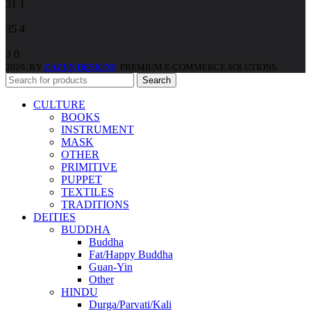
31
1
35
4
3
0
2020. BY
ZAZEN DESIGNS
. PREMIUM E-COMMERCE SOLUTIONS.
Search
CULTURE
BOOKS
INSTRUMENT
MASK
OTHER
PRIMITIVE
PUPPET
TEXTILES
TRADITIONS
DEITIES
BUDDHA
Buddha
Fat/Happy Buddha
Guan-Yin
Other
HINDU
Durga/Parvati/Kali