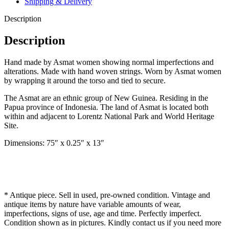
Shipping & Delivery
Description
Description
Hand made by Asmat women showing normal imperfections and
alterations. Made with hand woven strings. Worn by Asmat women
by wrapping it around the torso and tied to secure.
The Asmat are an ethnic group of New Guinea. Residing in the
Papua province of Indonesia. The land of Asmat is located both
within and adjacent to Lorentz National Park and World Heritage
Site.
Dimensions: 75″ x 0.25″ x 13″
* Antique piece. Sell in used, pre-owned condition. Vintage and
antique items by nature have variable amounts of wear,
imperfections, signs of use, age and time. Perfectly imperfect.
Condition shown as in pictures. Kindly contact us if you need more