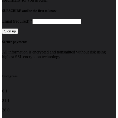
specifically for you in Asia.
SUBSCRIBE and be the first to know
Email (required)
*
Constant
Secure payments
Contact
Use.
All information is encrypted and transmitted without risk using
Please
highest SSL encryption technology.
leave
this
field
blank.
Instagram
6
1
21
1
28
0