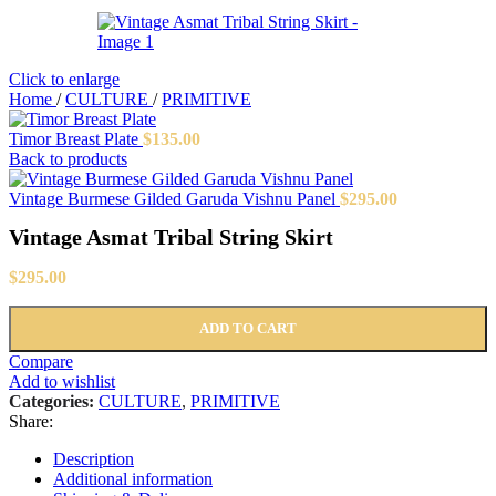
Click to enlarge
Home
/
CULTURE
/
PRIMITIVE
Timor Breast Plate
$
135.00
Back to products
Vintage Burmese Gilded Garuda Vishnu Panel
$
295.00
Vintage Asmat Tribal String Skirt
$
295.00
ADD TO CART
Compare
Add to wishlist
Categories:
CULTURE
,
PRIMITIVE
Share:
Description
Additional information