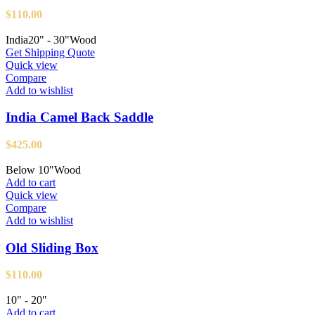
$
110.00
India
20" - 30"
Wood
Get Shipping Quote
Quick view
Compare
Add to wishlist
India Camel Back Saddle
$
425.00
Below 10"
Wood
Add to cart
Quick view
Compare
Add to wishlist
Old Sliding Box
$
110.00
10" - 20"
Add to cart