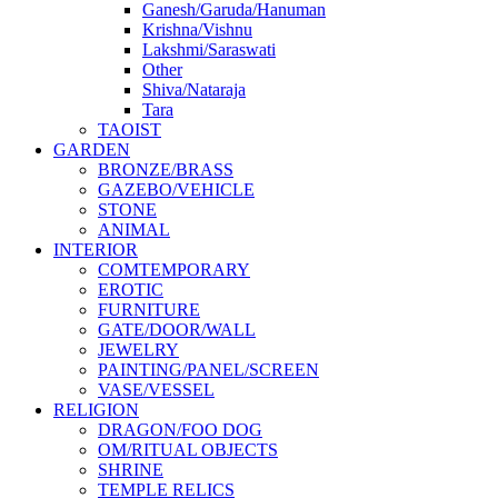
Ganesh/Garuda/Hanuman
Krishna/Vishnu
Lakshmi/Saraswati
Other
Shiva/Nataraja
Tara
TAOIST
GARDEN
BRONZE/BRASS
GAZEBO/VEHICLE
STONE
ANIMAL
INTERIOR
COMTEMPORARY
EROTIC
FURNITURE
GATE/DOOR/WALL
JEWELRY
PAINTING/PANEL/SCREEN
VASE/VESSEL
RELIGION
DRAGON/FOO DOG
OM/RITUAL OBJECTS
SHRINE
TEMPLE RELICS