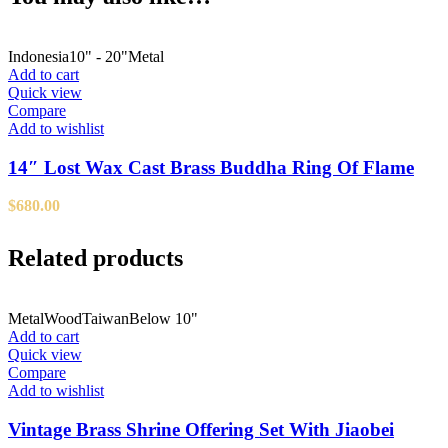
Indonesia
10" - 20"
Metal
Add to cart
Quick view
Compare
Add to wishlist
14″ Lost Wax Cast Brass Buddha Ring Of Flame
$
680.00
Related products
Metal
Wood
Taiwan
Below 10"
Add to cart
Quick view
Compare
Add to wishlist
Vintage Brass Shrine Offering Set With Jiaobei