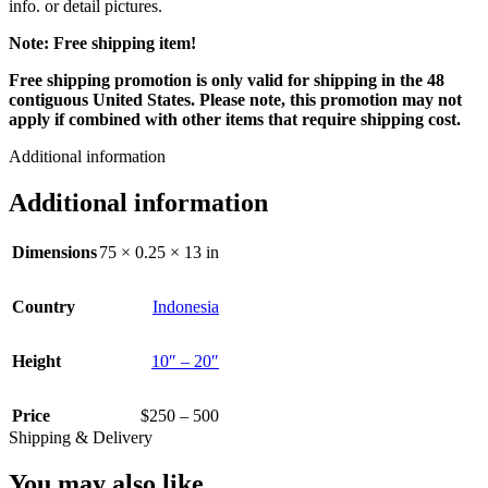
info. or detail pictures.
Note: Free shipping item!
Free shipping promotion is only valid for shipping in the 48
contiguous United States. Please note, this promotion may not
apply if combined with other items that require shipping cost.
Additional information
Additional information
Dimensions
75 × 0.25 × 13 in
Country
Indonesia
Height
10″ – 20″
Price
$250 – 500
Shipping & Delivery
You may also like…