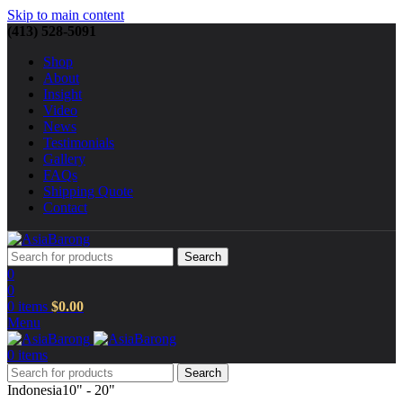
Skip to main content
(413) 528-5091
Shop
About
Insight
Video
News
Testimonials
Gallery
FAQs
Shipping Quote
Contact
Search
0
0
0
items
$
0.00
Menu
0
items
Search
Indonesia
10" - 20"