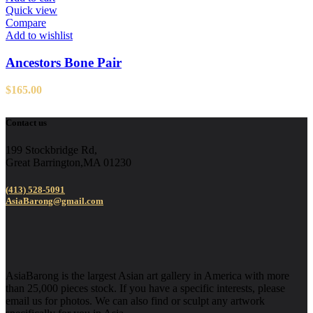
Quick view
Compare
Add to wishlist
Ancestors Bone Pair
$
165.00
Contact us
199 Stockbridge Rd,
Great Barrington,MA 01230
(413) 528-5091
AsiaBarong@gmail.com
AsiaBarong is the largest Asian art gallery in America with more
than 25,000 pieces stock. If you have a specific interests, please
email us for photos. We can also find or sculpt any artwork