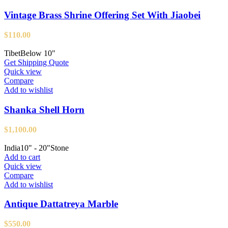
Vintage Brass Shrine Offering Set With Jiaobei
$
110.00
Tibet
Below 10"
Get Shipping Quote
Quick view
Compare
Add to wishlist
Shanka Shell Horn
$
1,100.00
India
10" - 20"
Stone
Add to cart
Quick view
Compare
Add to wishlist
Antique Dattatreya Marble
$
550.00