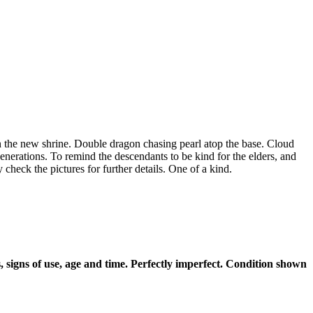
n the new shrine. Double dragon chasing pearl atop the base. Cloud
generations. To remind the descendants to be kind for the elders, and
check the pictures for further details. One of a kind.
 signs of use, age and time. Perfectly imperfect. Condition shown