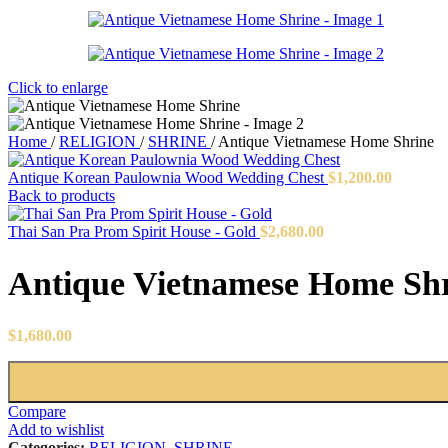
Click to enlarge
Home
/
RELIGION
/
SHRINE
/
Antique Vietnamese Home Shrine
Antique Korean Paulownia Wood Wedding Chest
$
1,200.00
Back to products
Thai San Pra Prom Spirit House - Gold
$
2,680.00
Antique Vietnamese Home Sh
$
1,680.00
Compare
Add to wishlist
Categories:
RELIGION
,
SHRINE