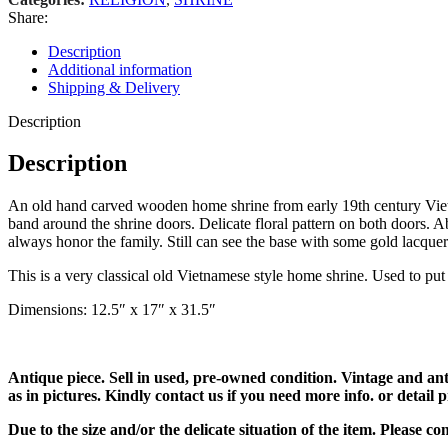
Share:
Description
Additional information
Shipping & Delivery
Description
Description
An old hand carved wooden home shrine from early 19th century Vietna
band around the shrine doors. Delicate floral pattern on both doors. A
always honor the family. Still can see the base with some gold lacquer
This is a very classical old Vietnamese style home shrine. Used to put 
Dimensions: 12.5″ x 17″ x 31.5″
Antique piece. Sell in used, pre-owned condition. Vintage and an
as in pictures. Kindly contact us if you need more info. or detail p
Due to the size and/or the delicate situation of the item. Please c