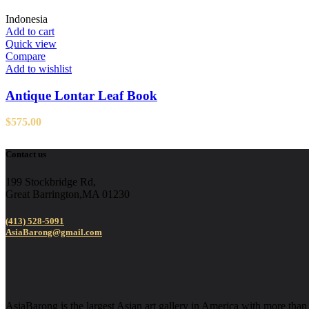
Indonesia
Add to cart
Quick view
Compare
Add to wishlist
Antique Lontar Leaf Book
$
575.00
Contact us
199 Stockbridge Rd,
Great Barrington,MA 01230
(413) 528-5091
AsiaBarong@gmail.com
AsiaBarong is the largest Asian art gallery in America with more than 2