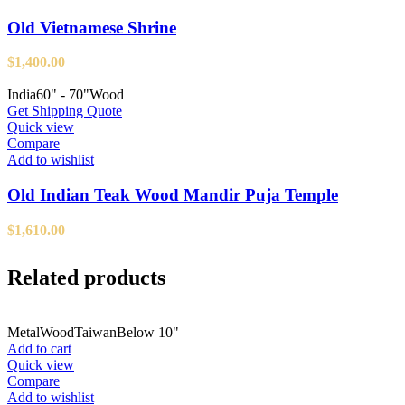
Old Vietnamese Shrine
$
1,400.00
India
60" - 70"
Wood
Get Shipping Quote
Quick view
Compare
Add to wishlist
Old Indian Teak Wood Mandir Puja Temple
$
1,610.00
Related products
Metal
Wood
Taiwan
Below 10"
Add to cart
Quick view
Compare
Add to wishlist