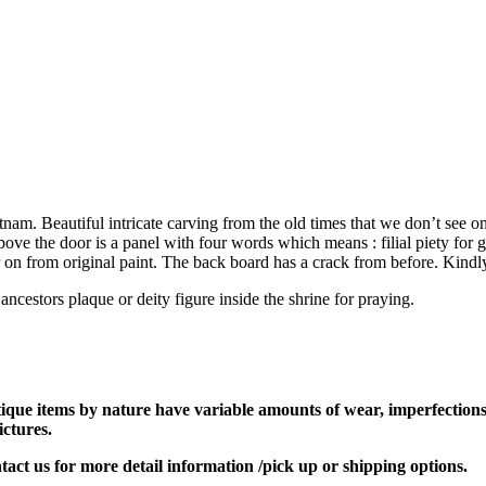
m. Beautiful intricate carving from the old times that we don’t see o
bove the door is a panel with four words which means : filial piety for 
 on from original paint. The back board has a crack from before. Kindly 
ancestors plaque or deity figure inside the shrine for praying.
tique items by nature have variable amounts of wear, imperfections,
ictures.
ontact us for more detail information /pick up or shipping options.