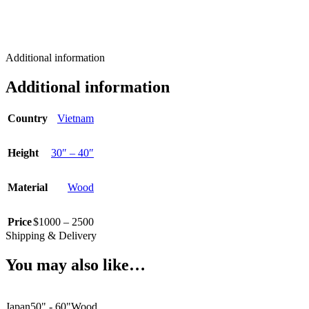
Additional information
Additional information
Country
Vietnam
Height
30″ – 40″
Material
Wood
Price
$1000 – 2500
Shipping & Delivery
You may also like…
Japan
50" - 60"
Wood