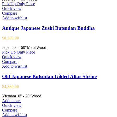
Pick Up Only Piece
Quick view
Compare
Add to wishlist
Antique Japanese Zushi Butsudan Buddha
$
8,500.00
Japan
50" - 60"
Metal
Wood
Pick Up Only Piece
Quick view
Compare
Add to wishlist
Old Japanese Butsudan Gilded Altar Shrine
$
4,880.00
Vietnam
10" - 20"
Wood
Add to cart
Quick view
Compare
Add to wishlist