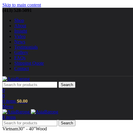
Skip to main content
(413) 528-5091
Shop
About
Insight
Video
News
Testimonials
Gallery
FAQs
Shipping Quote
Contact
Search
0
0
0
items
$
0.00
Menu
0
items
Search
Vietnam
30" - 40"
Wood