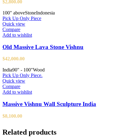
$
2,800.00
100" above
Stone
Indonesia
Pick Up Only Piece
Quick view
Compare
Add to wishlist
Old Massive Lava Stone Vishnu
$
42,000.00
India
90" - 100"
Wood
Pick Up Only Piece.
Quick view
Compare
Add to wishlist
Massive Vishnu Wall Sculpture India
$
8,100.00
Related products