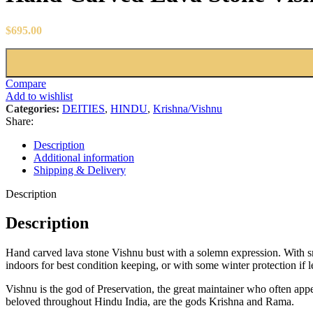
$
695.00
Compare
Add to wishlist
Categories:
DEITIES
,
HINDU
,
Krishna/Vishnu
Share:
Description
Additional information
Shipping & Delivery
Description
Description
Hand carved lava stone Vishnu bust with a solemn expression. With smo
indoors for best condition keeping, or with some winter protection if l
Vishnu is the god of Preservation, the great maintainer who often app
beloved throughout Hindu India, are the gods Krishna and Rama.