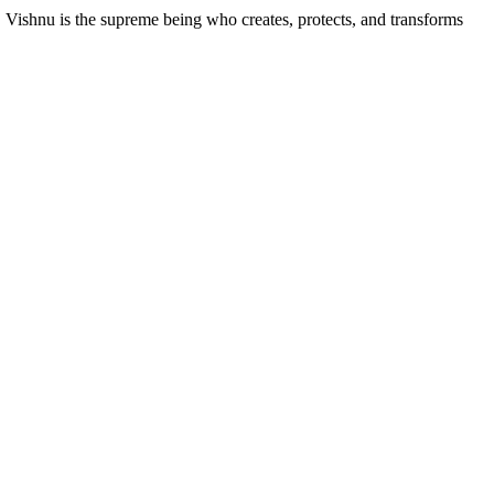
, Vishnu is the supreme being who creates, protects, and transforms