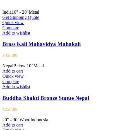
India
10" - 20"
Metal
Get Shipping Quote
Quick view
Compare
Add to wishlist
Brass Kali Mahavidya Mahakali
$
350.00
Nepal
Below 10"
Metal
Add to cart
Quick view
Compare
Add to wishlist
Buddha Shakti Bronze Statue Nepal
$
250.00
20" - 30"
Wood
Indonesia
Add to cart