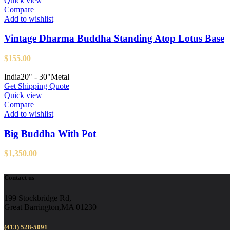
Quick view
Compare
Add to wishlist
Vintage Dharma Buddha Standing Atop Lotus Base
$
155.00
India
20" - 30"
Metal
Get Shipping Quote
Quick view
Compare
Add to wishlist
Big Buddha With Pot
$
1,350.00
Contact us
199 Stockbridge Rd,
Great Barrington,MA 01230
(413) 528-5091