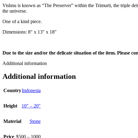
Vishnu is known as “The Preserver” within the Trimurti, the triple de
the universe.
One of a kind piece.
Dimensions: 8″ x 13″ x 18″
Due to the size and/or the delicate situation of the item. Please c
Additional information
Additional information
Country
Indonesia
Height
10″ – 20″
Material
Stone
Price
$500 – 1000