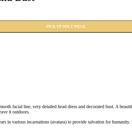
PICK UP ONLY PIECE
oth facial line, very detailed head dress and decorated bust. A beauti
eave it outdoors.
ears in various incarnations (avatara) to provide salvation for humani