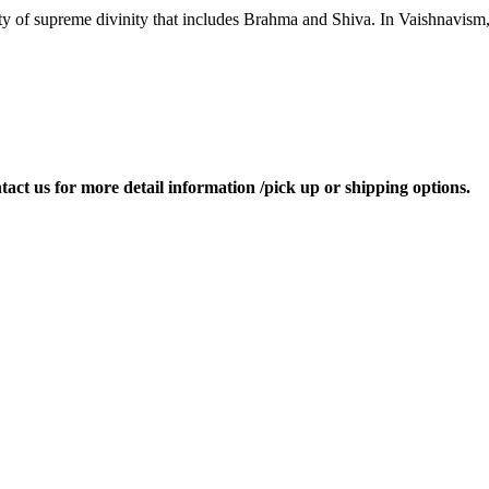
ity of supreme divinity that includes Brahma and Shiva. In Vaishnavism
ontact us for more detail information /pick up or shipping options.