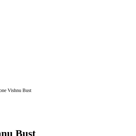
one Vishnu Bust
hnu Bust