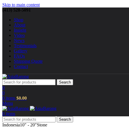
Skip to main content
(413) 528-5091
Shop
About
Insight
Video
News
Testimonials
Gallery
FAQs
Shipping Quote
Contact
Search
0
0
0
items
$
0.00
Menu
0
items
Search
Indonesia
10" - 20"
Stone