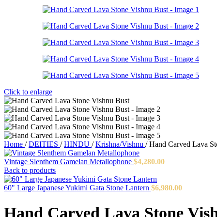
Click to enlarge
Home
/
DEITIES
/
HINDU
/
Krishna/Vishnu
/
Hand Carved Lava St
Vintage Slenthem Gamelan Metallophone
$
4,280.00
Back to products
60" Large Japanese Yukimi Gata Stone Lantern
$
6,980.00
Hand Carved Lava Stone Vis