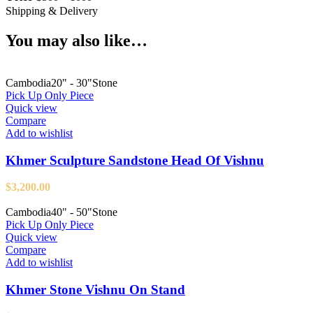
Shipping & Delivery
You may also like…
Cambodia
20" - 30"
Stone
Pick Up Only Piece
Quick view
Compare
Add to wishlist
Khmer Sculpture Sandstone Head Of Vishnu
$
3,200.00
Cambodia
40" - 50"
Stone
Pick Up Only Piece
Quick view
Compare
Add to wishlist
Khmer Stone Vishnu On Stand