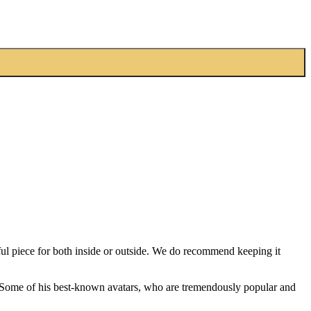
ful piece for both inside or outside. We do recommend keeping it
ty. Some of his best-known avatars, who are tremendously popular and