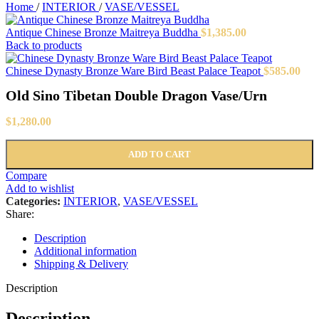
Home
/
INTERIOR
/
VASE/VESSEL
Antique Chinese Bronze Maitreya Buddha
$
1,385.00
Back to products
Chinese Dynasty Bronze Ware Bird Beast Palace Teapot
$
585.00
Old Sino Tibetan Double Dragon Vase/Urn
$
1,280.00
ADD TO CART
Compare
Add to wishlist
Categories:
INTERIOR
,
VASE/VESSEL
Share:
Description
Additional information
Shipping & Delivery
Description
Description