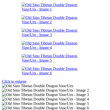
Click to enlarge