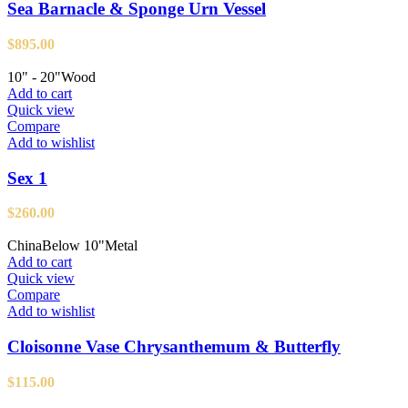
Sea Barnacle & Sponge Urn Vessel
$
895.00
10" - 20"
Wood
Add to cart
Quick view
Compare
Add to wishlist
Sex 1
$
260.00
China
Below 10"
Metal
Add to cart
Quick view
Compare
Add to wishlist
Cloisonne Vase Chrysanthemum & Butterfly
$
115.00