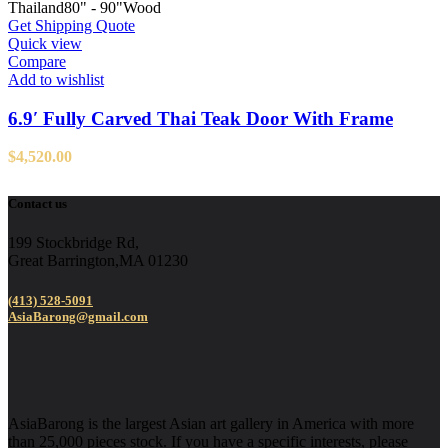
Thailand
80" - 90"
Wood
Get Shipping Quote
Quick view
Compare
Add to wishlist
6.9′ Fully Carved Thai Teak Door With Frame
$
4,520.00
Contact us
199 Stockbridge Rd,
Great Barrington,MA 01230
(413) 528-5091
AsiaBarong@gmail.com
AsiaBarong is the largest Asian art gallery in America with more
than 25,000 pieces stock. If you have a specific interests, please