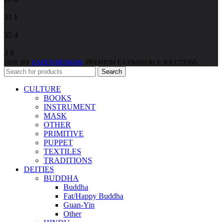
31
1
35
4
3
0
2020. BY
ZAZEN DESIGNS
. PREMIUM E-COMMERCE SOLUTIONS.
Search
CULTURE
BOOKS
INSTRUMENT
MASK
OTHER
PRIMITIVE
PUPPET
TEXTILES
TRADITIONS
DEITIES
BUDDHA
Buddha
Fat/Happy Buddha
Guan-Yin
Other