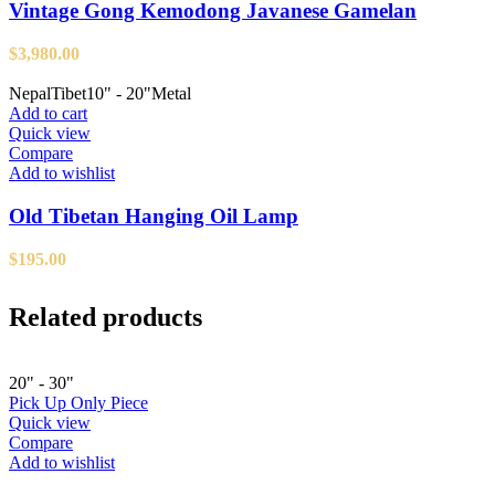
Vintage Gong Kemodong Javanese Gamelan
$
3,980.00
Nepal
Tibet
10" - 20"
Metal
Add to cart
Quick view
Compare
Add to wishlist
Old Tibetan Hanging Oil Lamp
$
195.00
Related products
20" - 30"
Pick Up Only Piece
Quick view
Compare
Add to wishlist