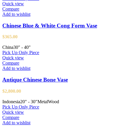
Quick view
Compare
Add to wishlist
Chinese Blue & White Cong Form Vase
$
365.00
China
30" - 40"
Pick Up Only Piece
Quick view
Compare
Add to wishlist
Antique Chinese Bone Vase
$
2,800.00
Indonesia
20" - 30"
Metal
Wood
Pick Up Only Piece
Quick view
Compare
Add to wishlist