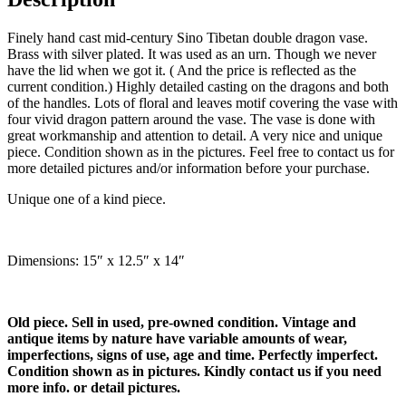
Finely hand cast mid-century Sino Tibetan double dragon vase.
Brass with silver plated. It was used as an urn. Though we never
have the lid when we got it. ( And the price is reflected as the
current condition.) Highly detailed casting on the dragons and both
of the handles. Lots of floral and leaves motif covering the vase with
four vivid dragon pattern around the vase. The vase is done with
great workmanship and attention to detail. A very nice and unique
piece. Condition shown as in the pictures. Feel free to contact us for
more detailed pictures and/or information before your purchase.
Unique one of a kind piece.
Dimensions: 15″ x 12.5″ x 14″
Old piece. Sell in used, pre-owned condition. Vintage and
antique items by nature have variable amounts of wear,
imperfections, signs of use, age and time. Perfectly imperfect.
Condition shown as in pictures. Kindly contact us if you need
more info. or detail pictures.