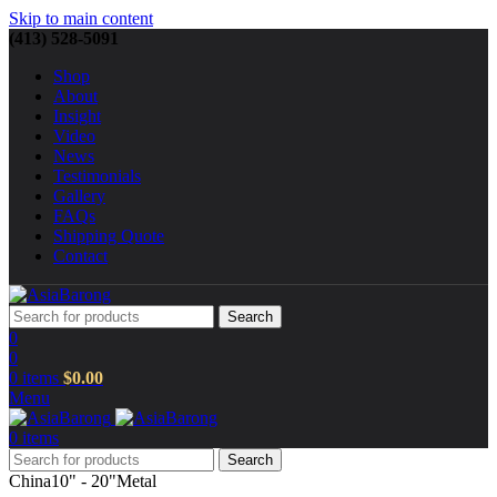
Skip to main content
(413) 528-5091
Shop
About
Insight
Video
News
Testimonials
Gallery
FAQs
Shipping Quote
Contact
Search
0
0
0
items
$
0.00
Menu
0
items
Search
China
10" - 20"
Metal