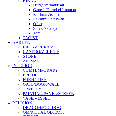
HINDU
Durga/Parvati/Kali
Ganesh/Garuda/Hanuman
Krishna/Vishnu
Lakshmi/Saraswati
Other
Shiva/Nataraja
Tara
TAOIST
GARDEN
BRONZE/BRASS
GAZEBO/VEHICLE
STONE
ANIMAL
INTERIOR
COMTEMPORARY
EROTIC
FURNITURE
GATE/DOOR/WALL
JEWELRY
PAINTING/PANEL/SCREEN
VASE/VESSEL
RELIGION
DRAGON/FOO DOG
OM/RITUAL OBJECTS