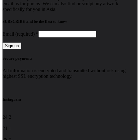
email us for photos. We can also find or sculpt any artwork
specifically for you in Asia.
SUBSCRIBE and be the first to know
Email (required)
*
Constant
Secure payments
Contact
Use.
All information is encrypted and transmitted without risk using
Please
highest SSL encryption technology.
leave
this
field
blank.
Instagram
24
2
21
1
28
0