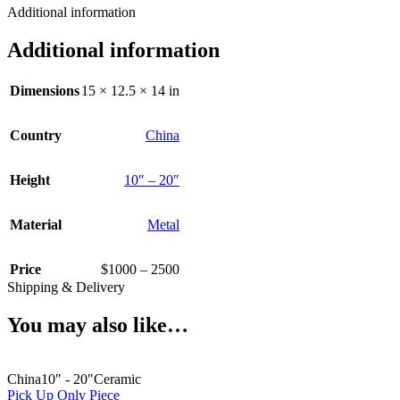
Additional information
Additional information
Dimensions
15 × 12.5 × 14 in
Country
China
Height
10″ – 20″
Material
Metal
Price
$1000 – 2500
Shipping & Delivery
You may also like…
China
10" - 20"
Ceramic
Pick Up Only Piece