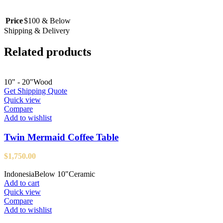
Price
$100 & Below
Shipping & Delivery
Related products
10" - 20"
Wood
Get Shipping Quote
Quick view
Compare
Add to wishlist
Twin Mermaid Coffee Table
$
1,750.00
Indonesia
Below 10"
Ceramic
Add to cart
Quick view
Compare
Add to wishlist