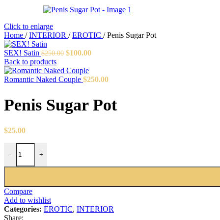
Click to enlarge
Home
/
INTERIOR
/
EROTIC
/
Penis Sugar Pot
Original
Current
SEX! Satin
$
100.00
$
250.00
price
price
Back to products
was:
is:
$250.00.
$100.00.
Romantic Naked Couple
$
250.00
Penis Sugar Pot
$
25.00
Penis Sugar Pot quantity
-
+
Compare
Add to wishlist
Categories:
EROTIC
,
INTERIOR
Share: