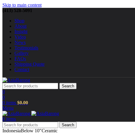
Skip to main content
(413) 528-5091
Shop
About
Insight
Video
News
Testimonials
Gallery
FAQs
Shipping Quote
Contact
Search
0
0
0
items
$
0.00
Menu
0
items
Search
Indonesia
Below 10"
Ceramic