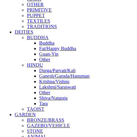
OTHER
PRIMITIVE
PUPPET
TEXTILES
TRADITIONS
DEITIES
BUDDHA
Buddha
Fat/Happy Buddha
Guan-Yin
Other
HINDU
Durga/Parvati/Kali
Ganesh/Garuda/Hanuman
Krishna/Vishnu
Lakshmi/Saraswati
Other
Shiva/Nataraja
Tara
TAOIST
GARDEN
BRONZE/BRASS
GAZEBO/VEHICLE
STONE
ANIMAL