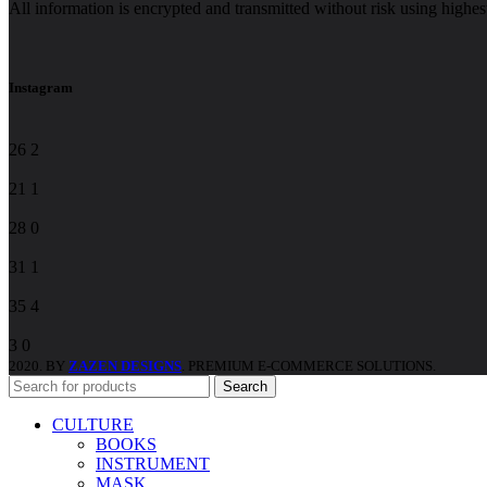
All information is encrypted and transmitted without risk using highe
Please
leave
this
field
Instagram
blank.
26
2
21
1
28
0
31
1
35
4
3
0
2020. BY
ZAZEN DESIGNS
. PREMIUM E-COMMERCE SOLUTIONS.
Search
CULTURE
BOOKS
INSTRUMENT
MASK