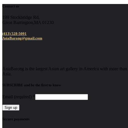
Contact us
199 Stockbridge Rd,
Great Barrington,MA 01230
(413) 528-5091
AsiaBarong@gmail.com
AsiaBarong is the largest Asian art gallery in America with more than 2
Asia.
SUBSCRIBE and be the first to know
Email (required)
*
Constant
Secure payments
Contact
Use.