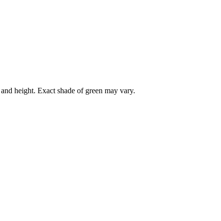
r and height. Exact shade of green may vary.