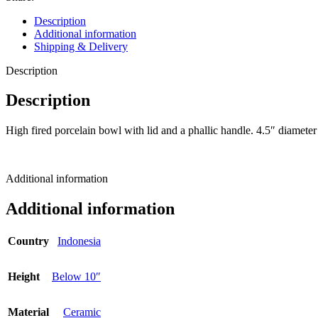
Description
Additional information
Shipping & Delivery
Description
Description
High fired porcelain bowl with lid and a phallic handle. 4.5″ diamete
Additional information
Additional information
Country
Indonesia
Height
Below 10″
Material
Ceramic