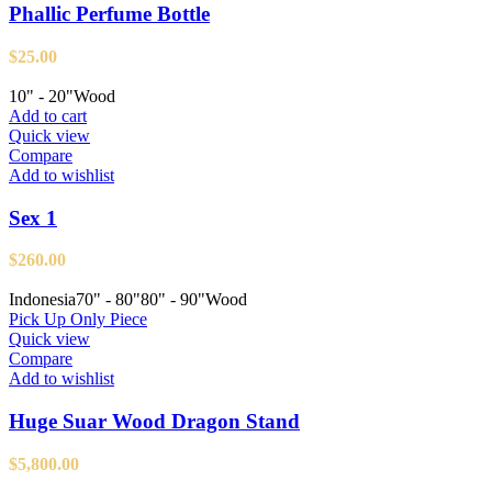
Phallic Perfume Bottle
$
25.00
10" - 20"
Wood
Add to cart
Quick view
Compare
Add to wishlist
Sex 1
$
260.00
Indonesia
70" - 80"
80" - 90"
Wood
Pick Up Only Piece
Quick view
Compare
Add to wishlist
Huge Suar Wood Dragon Stand
$
5,800.00