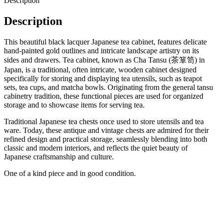
Description
Description
This beautiful black lacquer Japanese tea cabinet, features delicate
hand-painted gold outlines and intricate landscape artistry on its
sides and drawers. Tea cabinet, known as Cha Tansu (茶箪笥) in
Japan, is a traditional, often intricate, wooden cabinet designed
specifically for storing and displaying tea utensils, such as teapot
sets, tea cups, and matcha bowls. Originating from the general tansu
cabinetry tradition, these functional pieces are used for organized
storage and to showcase items for serving tea.
Traditional Japanese tea chests once used to store utensils and tea
ware. Today, these antique and vintage chests are admired for their
refined design and practical storage, seamlessly blending into both
classic and modern interiors, and reflects the quiet beauty of
Japanese craftsmanship and culture.
One of a kind piece and in good condition.