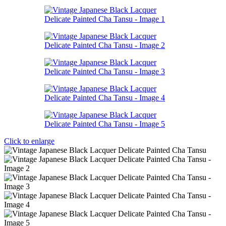
Click to enlarge