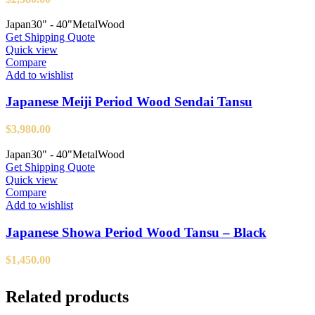
Japan
30" - 40"
Metal
Wood
Get Shipping Quote
Quick view
Compare
Add to wishlist
Japanese Meiji Period Wood Sendai Tansu
$
3,980.00
Japan
30" - 40"
Metal
Wood
Get Shipping Quote
Quick view
Compare
Add to wishlist
Japanese Showa Period Wood Tansu – Black
$
1,450.00
Related products