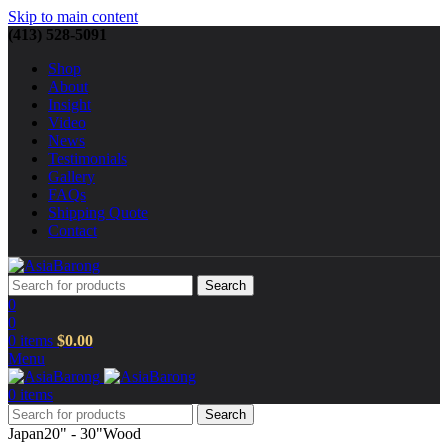
Skip to main content
(413) 528-5091
Shop
About
Insight
Video
News
Testimonials
Gallery
FAQs
Shipping Quote
Contact
Search
0
0
0
items
$
0.00
Menu
0
items
Search
Japan
20" - 30"
Wood