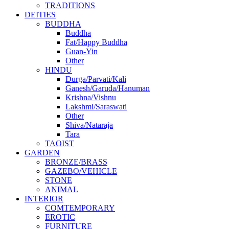
TRADITIONS
DEITIES
BUDDHA
Buddha
Fat/Happy Buddha
Guan-Yin
Other
HINDU
Durga/Parvati/Kali
Ganesh/Garuda/Hanuman
Krishna/Vishnu
Lakshmi/Saraswati
Other
Shiva/Nataraja
Tara
TAOIST
GARDEN
BRONZE/BRASS
GAZEBO/VEHICLE
STONE
ANIMAL
INTERIOR
COMTEMPORARY
EROTIC
FURNITURE