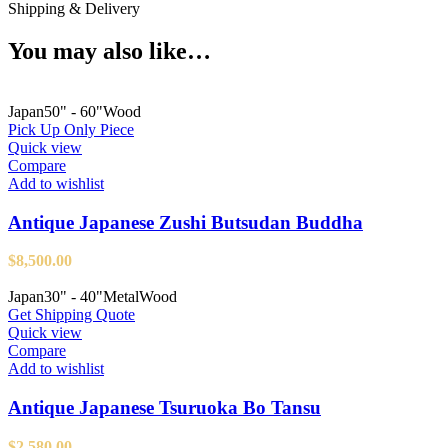
Shipping & Delivery
You may also like…
Japan
50" - 60"
Wood
Pick Up Only Piece
Quick view
Compare
Add to wishlist
Antique Japanese Zushi Butsudan Buddha
$
8,500.00
Japan
30" - 40"
Metal
Wood
Get Shipping Quote
Quick view
Compare
Add to wishlist
Antique Japanese Tsuruoka Bo Tansu
$
2,580.00