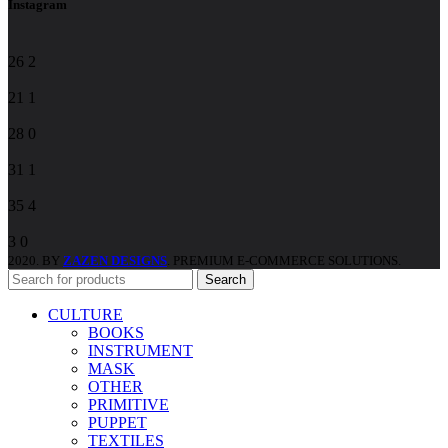
Instagram
26
2
21
1
28
0
31
1
35
4
3
0
2020. BY
ZAZEN DESIGNS
. PREMIUM E-COMMERCE SOLUTIONS.
Search
CULTURE
BOOKS
INSTRUMENT
MASK
OTHER
PRIMITIVE
PUPPET
TEXTILES