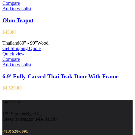
Compare
Add to wishlist
Ohm Teapot
$
45.00
Thailand
80" - 90"
Wood
Get Shipping Quote
Quick view
Compare
Add to wishlist
6.9′ Fully Carved Thai Teak Door With Frame
$
4,520.00
Contact us
199 Stockbridge Rd,
Great Barrington,MA 01230
(413) 528-5091