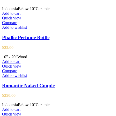
Indonesia
Below 10"
Ceramic
Add to cart
Quick view
Compare
Add to wishlist
Phallic Perfume Bottle
$
25.00
10" - 20"
Wood
Add to cart
Quick view
Compare
Add to wishlist
Romantic Naked Couple
$
250.00
Indonesia
Below 10"
Ceramic
Add to cart
Quick view