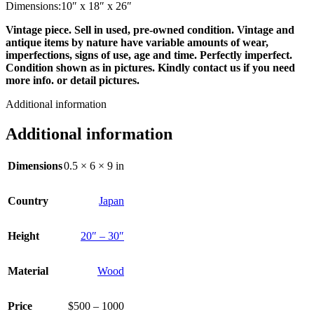
Dimensions:10″ x 18″ x 26″
Vintage piece. Sell in used, pre-owned condition. Vintage and
antique items by nature have variable amounts of wear,
imperfections, signs of use, age and time. Perfectly imperfect.
Condition shown as in pictures. Kindly contact us if you need
more info. or detail pictures.
Additional information
Additional information
Dimensions
0.5 × 6 × 9 in
Country
Japan
Height
20″ – 30″
Material
Wood
Price
$500 – 1000