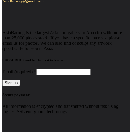
AsiaBarong@gmail.com
AsiaBarong is the largest Asian art gallery in America with more
than 25,000 pieces stock. If you have a specific interests, please
email us for photos. We can also find or sculpt any artwork
specifically for you in Asia.
SUBSCRIBE and be the first to know
Email (required)
*
Constant
Secure payments
Contact
Use.
All information is encrypted and transmitted without risk using
Please
highest SSL encryption technology.
leave
this
field
blank.