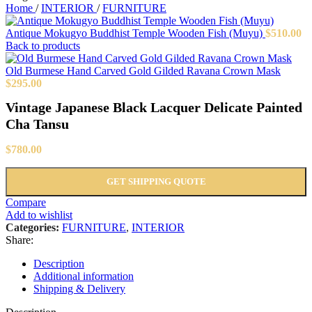
Home
/
INTERIOR
/
FURNITURE
Antique Mokugyo Buddhist Temple Wooden Fish (Muyu)
$
510.00
Back to products
Old Burmese Hand Carved Gold Gilded Ravana Crown Mask
$
295.00
Vintage Japanese Black Lacquer Delicate Painted
Cha Tansu
$
780.00
GET SHIPPING QUOTE
Compare
Add to wishlist
Categories:
FURNITURE
,
INTERIOR
Share:
Description
Additional information
Shipping & Delivery